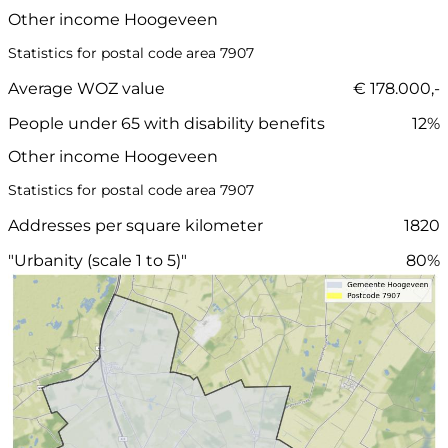
Other income Hoogeveen
Statistics for postal code area 7907
Average WOZ value
€ 178.000,-
People under 65 with disability benefits
12%
Other income Hoogeveen
Statistics for postal code area 7907
Addresses per square kilometer
1820
"Urbanity (scale 1 to 5)"
80%