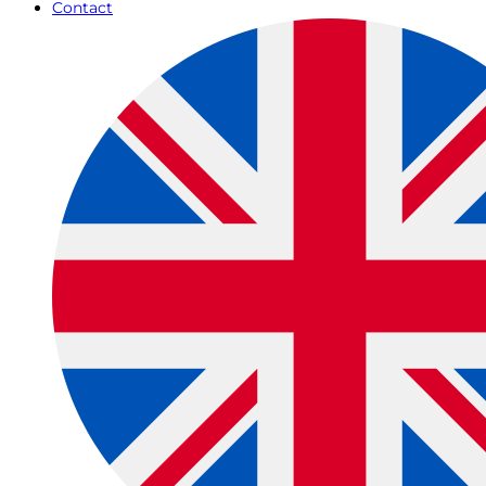
Contact