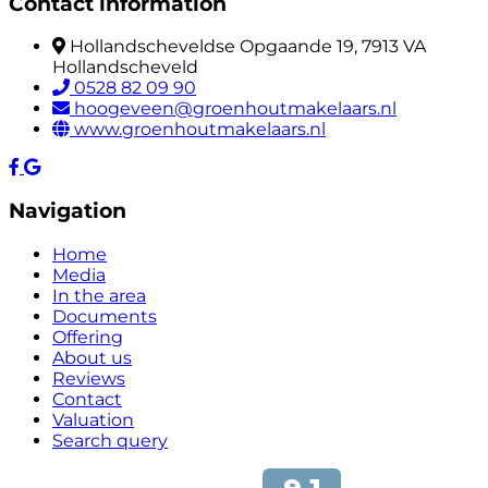
Contact information
Hollandscheveldse Opgaande 19, 7913 VA
Hollandscheveld
0528 82 09 90
hoogeveen@groenhoutmakelaars.nl
www.groenhoutmakelaars.nl
Navigation
Home
Media
In the area
Documents
Offering
About us
Reviews
Contact
Valuation
Search query