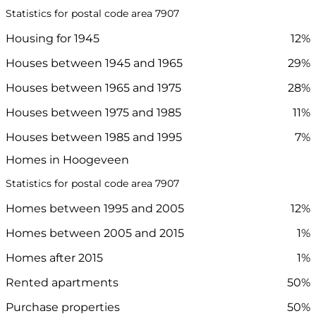
Statistics for postal code area 7907
Housing for 1945
12%
Houses between 1945 and 1965
29%
Houses between 1965 and 1975
28%
Houses between 1975 and 1985
11%
Houses between 1985 and 1995
7%
Homes in Hoogeveen
Statistics for postal code area 7907
Homes between 1995 and 2005
12%
Homes between 2005 and 2015
1%
Homes after 2015
1%
Rented apartments
50%
Purchase properties
50%