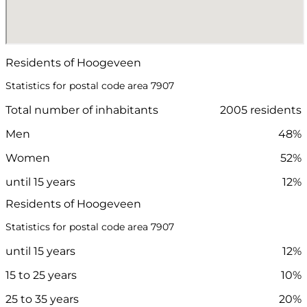
Residents of Hoogeveen
Statistics for postal code area 7907
Total number of inhabitants
2005 residents
Men
48%
Women
52%
until 15 years
12%
Residents of Hoogeveen
Statistics for postal code area 7907
until 15 years
12%
15 to 25 years
10%
25 to 35 years
20%