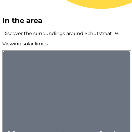
In the area
Discover the surroundings around Schutstraat 19.
Viewing solar limits