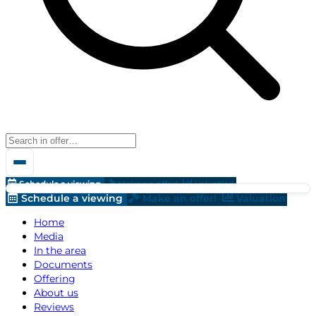
Schedule a viewing
Make an offer!
Valuation
Schedule a viewing
Make an offer!
Valuation
Home
Media
In the area
Documents
Offering
About us
Reviews