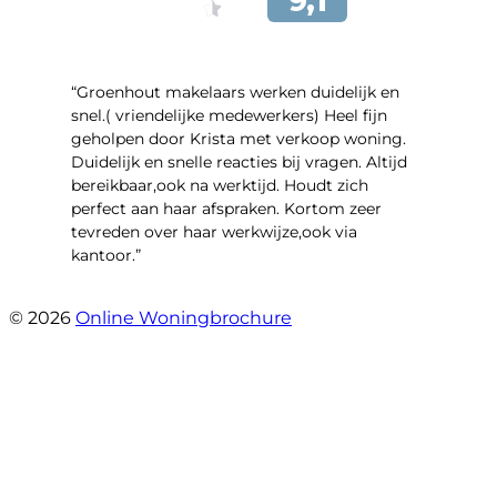
“Groenhout makelaars werken duidelijk en
snel.( vriendelijke medewerkers) Heel fijn
geholpen door Krista met verkoop woning.
Duidelijk en snelle reacties bij vragen. Altijd
bereikbaar,ook na werktijd. Houdt zich
perfect aan haar afspraken. Kortom zeer
tevreden over haar werkwijze,ook via
kantoor.”
- Linderweg 10
© 2026
Online Woningbrochure