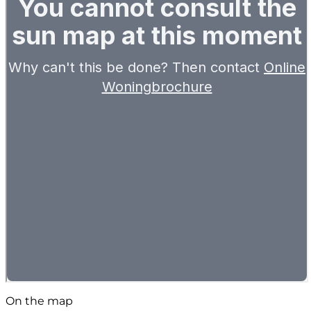
On the map