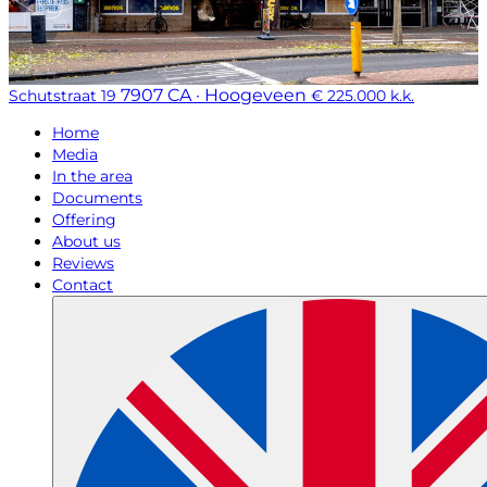
7907 CA · Hoogeveen
Schutstraat 19
€ 225.000 k.k.
Home
Media
In the area
Documents
Offering
About us
Reviews
Contact