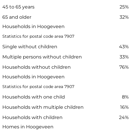
45 to 65 years
25%
65 and older
32%
Households in Hoogeveen
Statistics for postal code area 7907
Single without children
43%
Multiple persons without children
33%
Households without children
76%
Households in Hoogeveen
Statistics for postal code area 7907
Households with one child
8%
Households with multiple children
16%
Households with children
24%
Homes in Hoogeveen