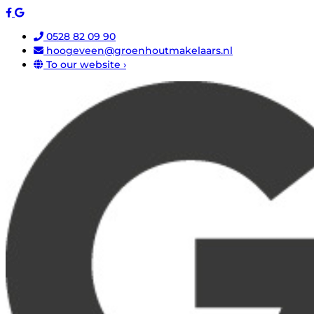
0528 82 09 90
hoogeveen@groenhoutmakelaars.nl
To our website ›