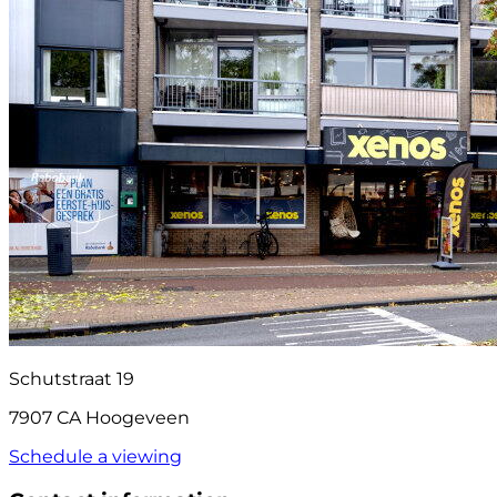
Schutstraat 19
7907 CA Hoogeveen
Schedule a viewing