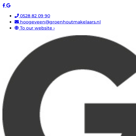
0528 82 09 90
hoogeveen@groenhoutmakelaars.nl
To our website ›