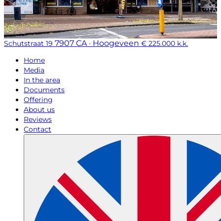
7907 CA · Hoogeveen
Schutstraat 19
€ 225.000 k.k.
Home
Media
In the area
Documents
Offering
About us
Reviews
Contact