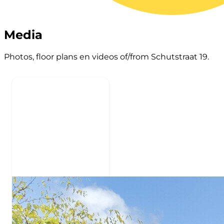
Media
Photos, floor plans en videos of/from Schutstraat 19.