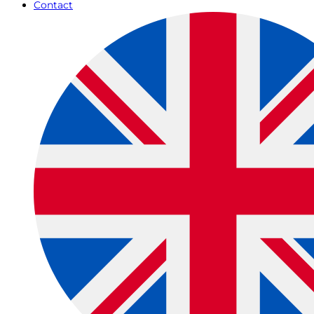
Contact