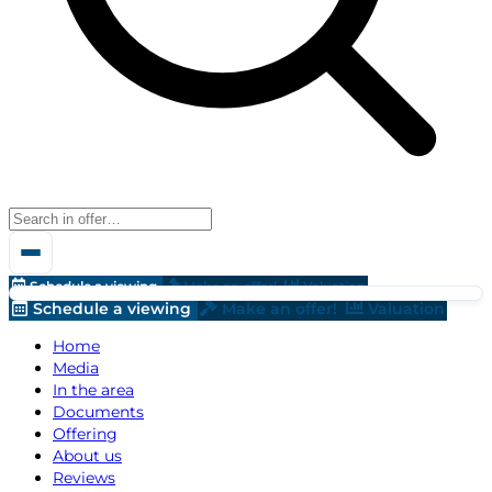
Schedule a viewing
Make an offer!
Valuation
Schedule a viewing
Make an offer!
Valuation
Home
Media
In the area
Documents
Offering
About us
Reviews